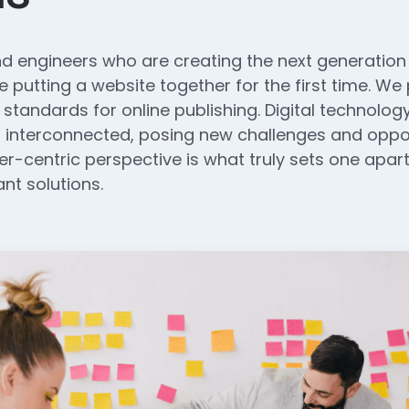
d engineers who are creating the next generatio
 putting a website together for the first time. We
 standards for online publishing. Digital technol
interconnected, posing new challenges and opport
ser-centric perspective is what truly sets one apart.
nt solutions.