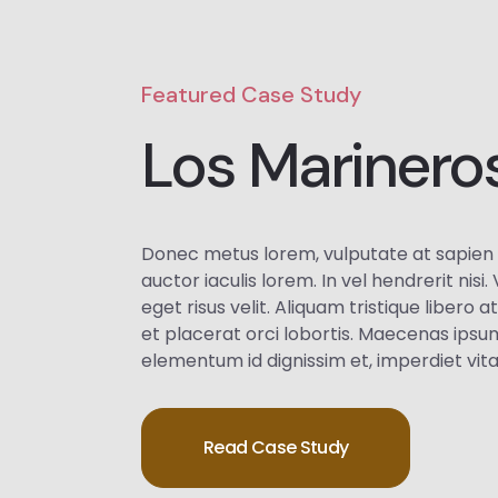
Featured Case Study
Los Marinero
Donec metus lorem, vulputate at sapien 
auctor iaculis lorem. In vel hendrerit nisi
eget risus velit. Aliquam tristique libero a
et placerat orci lobortis. Maecenas ipsu
elementum id dignissim et, imperdiet vit
Read Case Study