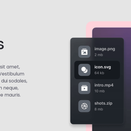
s
sit amet,
. Vestibulum
t dui sodales,
m neque,
ae mauris.