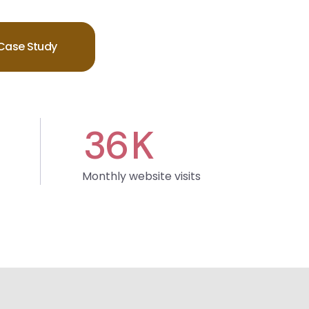
Case Study
36
K
Monthly website visits