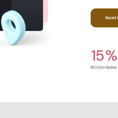
Read 
15
%
ROI increase