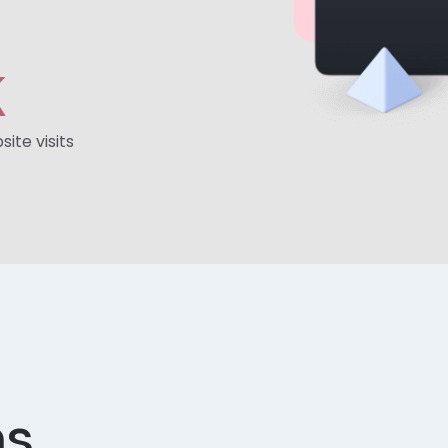
K
ite visits
ns