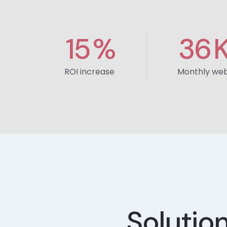
15
%
36
ROI increase
Monthly webs
Solutio