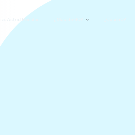
ra. Astrid Rosales
¿Más de 60?
¿Casi 50?