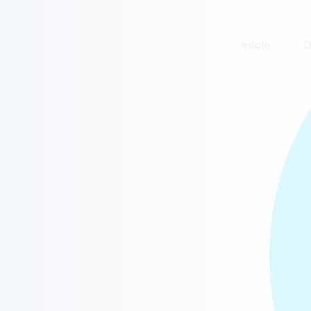
Inicio
D