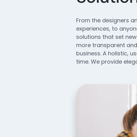
From the designers an
experiences, to anyone
solutions that set new
more transparent and 
business. A holistic, u
time. We provide elega