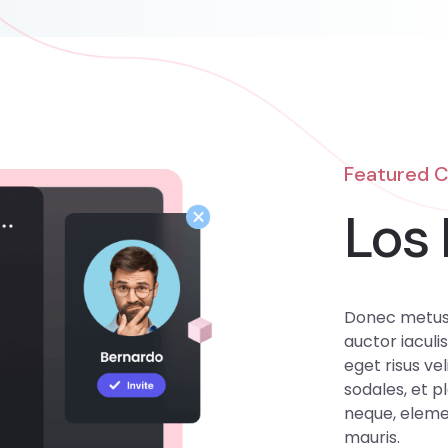
Featured 
Los 
Donec metus 
auctor iaculis
eget risus vel
sodales, et p
neque, elemen
mauris.