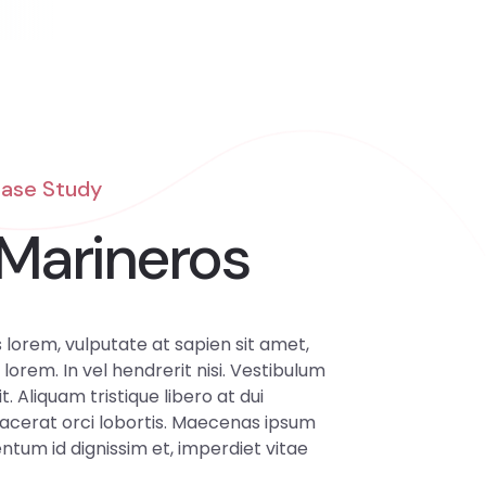
Case Study
Marineros
lorem, vulputate at sapien sit amet,
 lorem. In vel hendrerit nisi. Vestibulum
it. Aliquam tristique libero at dui
lacerat orci lobortis. Maecenas ipsum
tum id dignissim et, imperdiet vitae