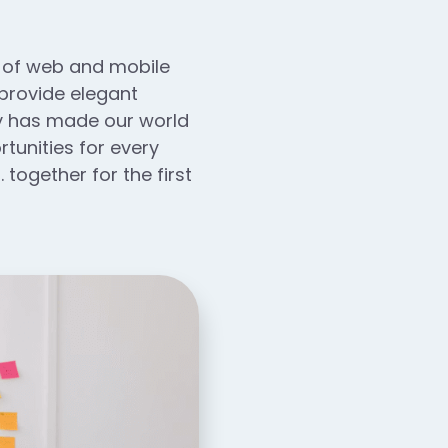
n of web and mobile
 provide elegant
ogy has made our world
unities for every
 together for the first